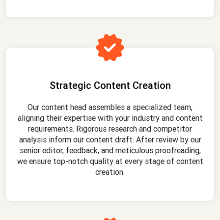
Strategic Content Creation
Our content head assembles a specialized team,
aligning their expertise with your industry and content
requirements. Rigorous research and competitor
analysis inform our content draft. After review by our
senior editor, feedback, and meticulous proofreading,
we ensure top-notch quality at every stage of content
creation.