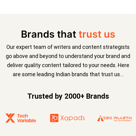
Brands that
trust us
Our expert team of writers and content strategists
go above and beyond to understand your brand and
deliver quality content tailored to your needs. Here
are some leading Indian brands that trust us…
Trusted by 2000+ Brands