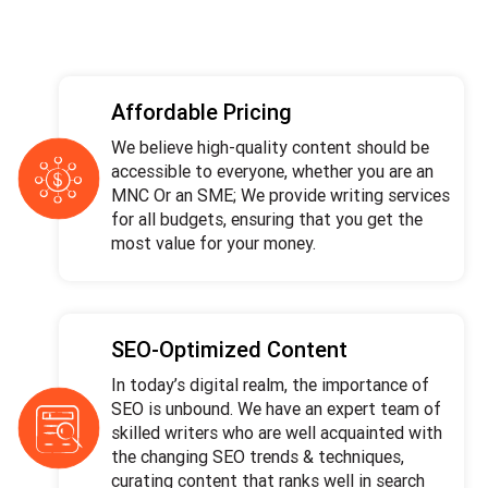
Affordable Pricing
We believe high-quality content should be
accessible to everyone, whether you are an
MNC Or an SME; We provide writing services
for all budgets, ensuring that you get the
most value for your money.
SEO-Optimized Content
In today’s digital realm, the importance of
SEO is unbound. We have an expert team of
skilled writers who are well acquainted with
the changing SEO trends & techniques,
curating content that ranks well in search