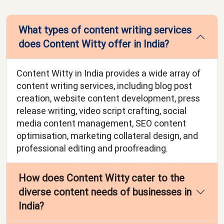
What types of content writing services
does Content Witty offer in India?
Content Witty in India provides a wide array of
content writing services, including blog post
creation, website content development, press
release writing, video script crafting, social
media content management, SEO content
optimisation, marketing collateral design, and
professional editing and proofreading.
How does Content Witty cater to the
diverse content needs of businesses in
India?