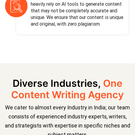
heavily rely on AI tools to generate content
that may not be completely accurate and
unique. We ensure that our content is unique
and original, with zero plagiarism.
Diverse Industries,
One
Content Writing Agency
We cater to almost every Industry in India; our team
consists of experienced industry experts, writers,
and strategists with expertise in specific niches and
subject matters.