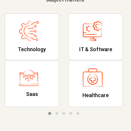
Technology
IT & Software
Saas
Healthcare