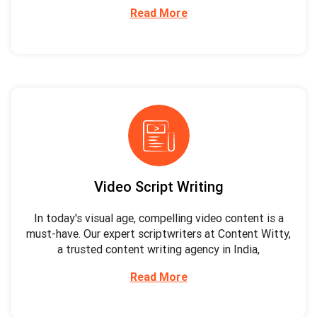
Read More
Video Script Writing
In today's visual age, compelling video content is a
must-have. Our expert scriptwriters at Content Witty,
a trusted content writing agency in India,
Read More