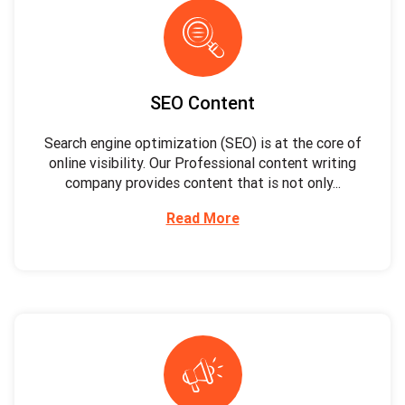
SEO Content
Search engine optimization (SEO) is at the core of
online visibility. Our Professional content writing
company provides content that is not only...
Read More