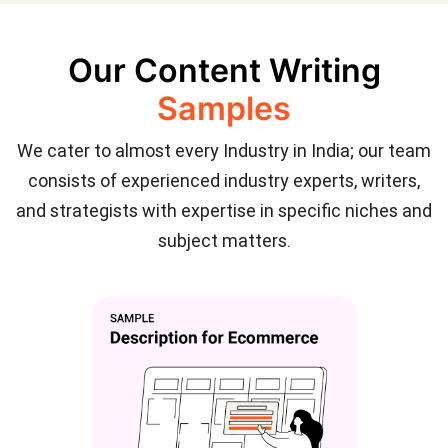
Our Content Writing
Samples
We cater to almost every Industry in India; our team
consists of experienced industry experts, writers,
and strategists with expertise in specific niches and
subject matters.