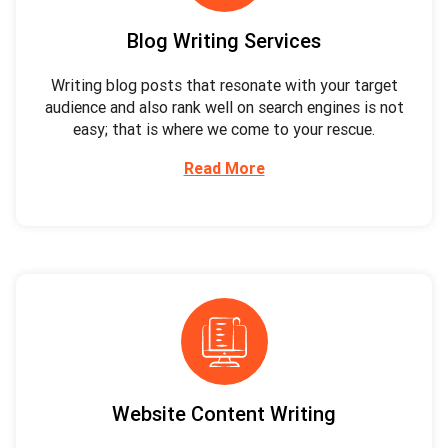
Blog Writing Services
Writing blog posts that resonate with your target
audience and also rank well on search engines is not
easy; that is where we come to your rescue.
Read More
Website Content Writing