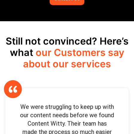
Still not convinced? Here’s
what
our Customers say
about our services
We were struggling to keep up with
our content needs before we found
Content Witty. Their team has
made the process so much easier