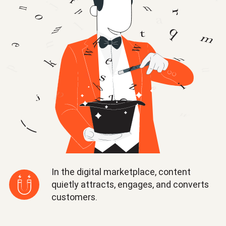
In the digital marketplace, content
quietly attracts, engages, and converts
customers.