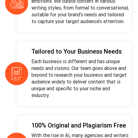
emotions. We curate content in various
writing styles, from formal to conversational,
suitable for your brand’s needs and tailored
to capture your target audience’s attention.
Tailored to Your Business Needs
Each business is different and has unique
needs and visions. Our team goes above and
beyond to research your business and target
audience widely to deliver content that is
unique and specific to your niche and
industry.
100% Original and Plagiarism Free
With the rise in AI, many agencies and writers