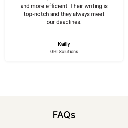
and more efficient. Their writing is
top-notch and they always meet
our deadlines.
Kailly
GHI Solutions
FAQs