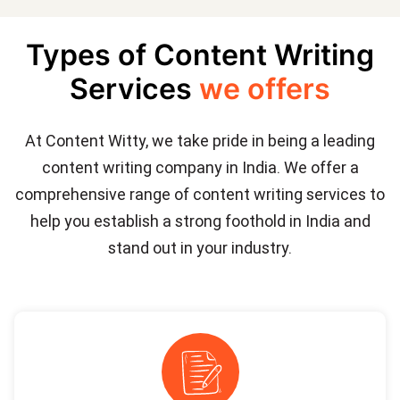
Types of Content Writing
Services
we offers
At Content Witty, we take pride in being a leading
content writing company in India. We offer a
comprehensive range of content writing services to
help you establish a strong foothold in India and
stand out in your industry.