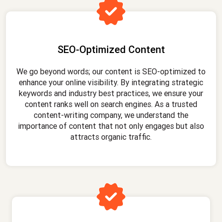
SEO-Optimized Content
We go beyond words; our content is SEO-optimized to
enhance your online visibility. By integrating strategic
keywords and industry best practices, we ensure your
content ranks well on search engines. As a trusted
content-writing company, we understand the
importance of content that not only engages but also
attracts organic traffic.