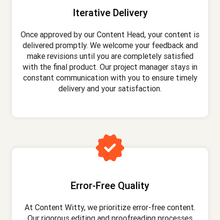
Iterative Delivery
Once approved by our Content Head, your content is
delivered promptly. We welcome your feedback and
make revisions until you are completely satisfied
with the final product. Our project manager stays in
constant communication with you to ensure timely
delivery and your satisfaction.
Error-Free Quality
At Content Witty, we prioritize error-free content.
Our rigorous editing and proofreading processes