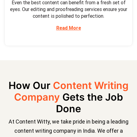
Even the best content can benefit from a fresh set of
eyes. Our editing and proofreading services ensure your
content is polished to perfection.
Read More
How Our
Content Writing
Company
Gets the Job
Done
At Content Witty, we take pride in being a leading
content writing company in India. We offer a