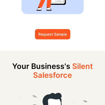
Request Sample
Your Business's
Silent
Salesforce