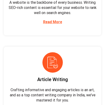
A website is the backbone of every business. Writing
SEO-rich content is essential for your website to rank
well on search engines.
Read More
Article Writing
Crafting informative and engaging articles is an art,
and as a top content writing company in India, we've
mastered it for you.