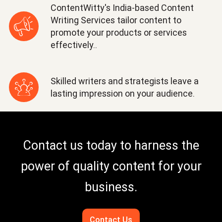
ContentWitty's India-based Content
Writing Services tailor content to
promote your products or services
effectively..
Skilled writers and strategists leave a
lasting impression on your audience.
Contact us today to harness the
power of quality content for your
business.
Contact Us