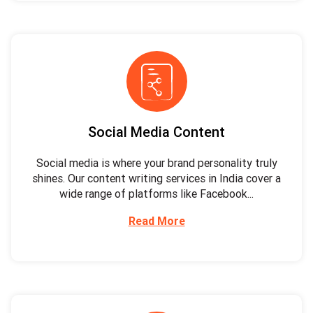
Social Media Content
Social media is where your brand personality truly
shines. Our content writing services in India cover a
wide range of platforms like Facebook...
Read More