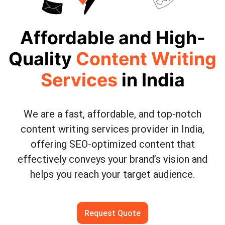
Affordable and High-
Quality
Content Writing
Services
in India
We are a fast, affordable, and top-notch
content writing services provider in India,
offering SEO-optimized content that
effectively conveys your brand’s vision and
helps you reach your target audience.
Request Quote