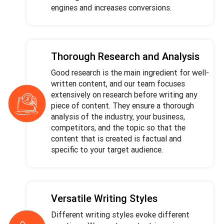
engines and increases conversions.
Thorough Research and Analysis
Good research is the main ingredient for well-
written content, and our team focuses
extensively on research before writing any
piece of content. They ensure a thorough
analysis of the industry, your business,
competitors, and the topic so that the
content that is created is factual and
specific to your target audience.
Versatile Writing Styles
Different writing styles evoke different