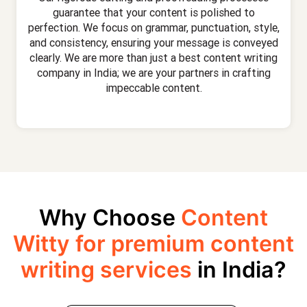
guarantee that your content is polished to
perfection. We focus on grammar, punctuation, style,
and consistency, ensuring your message is conveyed
clearly. We are more than just a best content writing
company in India; we are your partners in crafting
impeccable content.
Why Choose
Content
Witty for premium content
writing services
in India?