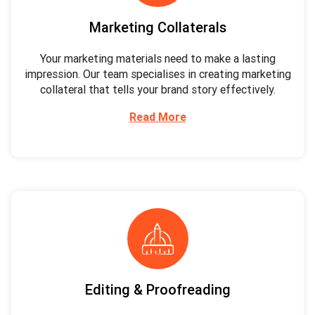
Marketing Collaterals
Your marketing materials need to make a lasting
impression. Our team specialises in creating marketing
collateral that tells your brand story effectively.
Read More
Editing & Proofreading