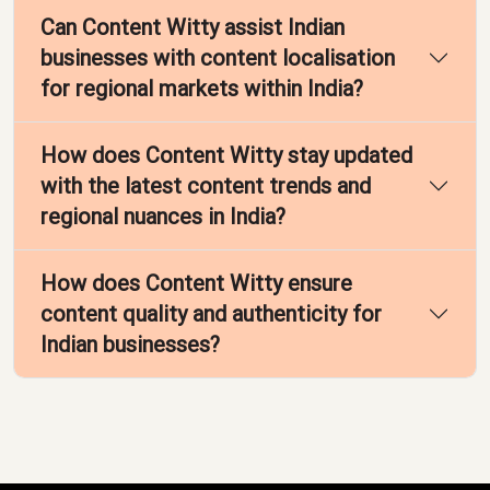
Can Content Witty assist Indian
businesses with content localisation
for regional markets within India?
How does Content Witty stay updated
with the latest content trends and
regional nuances in India?
How does Content Witty ensure
content quality and authenticity for
Indian businesses?