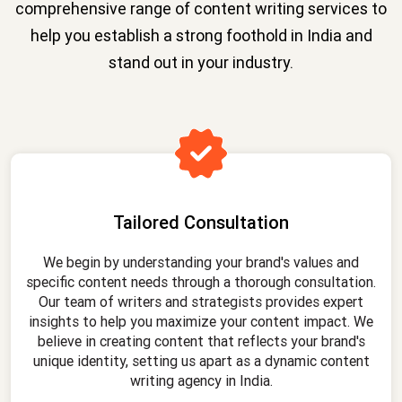
comprehensive range of content writing services to
help you establish a strong foothold in India and
stand out in your industry.
Tailored Consultation
We begin by understanding your brand's values and
specific content needs through a thorough consultation.
Our team of writers and strategists provides expert
insights to help you maximize your content impact. We
believe in creating content that reflects your brand's
unique identity, setting us apart as a dynamic content
writing agency in India.