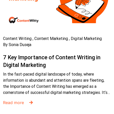
Content Writing , Content Marketing , Digital Marketing
By Sonia Duseja
7 Key Importance of Content Writing in
Digital Marketing
In the fast-paced digital landscape of today, where
information is abundant and attention spans are fleeting,
the Importance of Content Writing has emerged as a
cornerstone of successful digital marketing strategies. It’s…
Read more