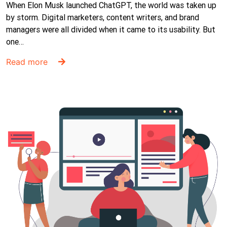
When Elon Musk launched ChatGPT, the world was taken up
by storm. Digital marketers, content writers, and brand
managers were all divided when it came to its usability. But
one…
Read more