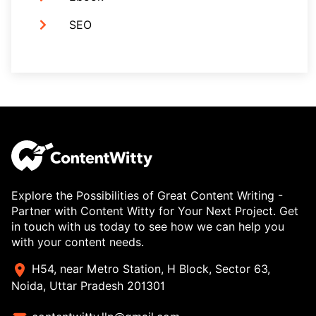
SEO
Explore the Possibilities of Great Content Writing -
Partner with Content Witty for Your Next Project. Get
in touch with us today to see how we can help you
with your content needs.
H54, near Metro Station, H Block, Sector 63,
Noida, Uttar Pradesh 201301