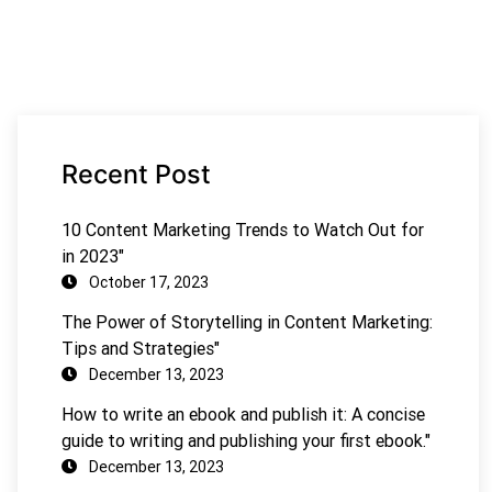
Recent Post
10 Content Marketing Trends to Watch Out for
in 2023"
October 17, 2023
The Power of Storytelling in Content Marketing:
Tips and Strategies"
December 13, 2023
How to write an ebook and publish it: A concise
guide to writing and publishing your first ebook."
December 13, 2023