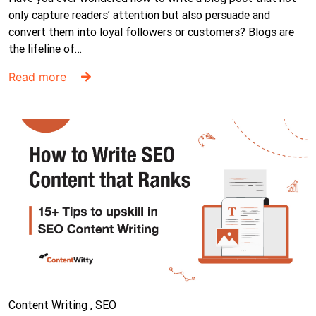
only capture readers’ attention but also persuade and
convert them into loyal followers or customers? Blogs are
the lifeline of…
Read more
Content Writing , SEO