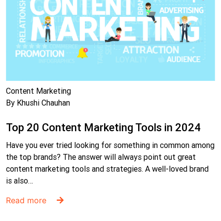
Content Marketing
By Khushi Chauhan
Top 20 Content Marketing Tools in 2024
Have you ever tried looking for something in common among
the top brands? The answer will always point out great
content marketing tools and strategies. A well-loved brand
is also…
Read more