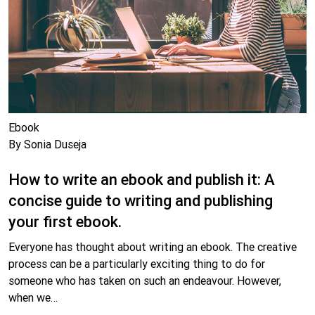
Ebook
By Sonia Duseja
How to write an ebook and publish it: A
concise guide to writing and publishing
your first ebook.
Everyone has thought about writing an ebook. The creative
process can be a particularly exciting thing to do for
someone who has taken on such an endeavour. However,
when we…