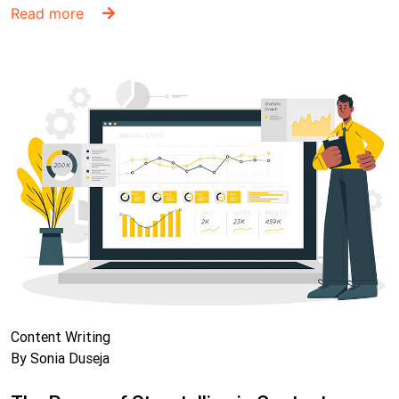
Read more
Content Writing
By Sonia Duseja