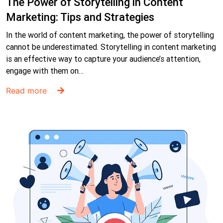
The Power of Storytelling in Content
Marketing: Tips and Strategies
In the world of content marketing, the power of storytelling
cannot be underestimated. Storytelling in content marketing
is an effective way to capture your audience’s attention,
engage with them on…
Read more