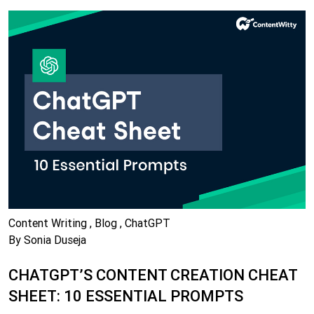
Content Writing , Blog , ChatGPT
By Sonia Duseja
CHATGPT’S CONTENT CREATION CHEAT
SHEET: 10 ESSENTIAL PROMPTS