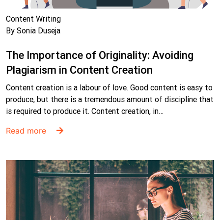
Content Writing
By Sonia Duseja
The Importance of Originality: Avoiding
Plagiarism in Content Creation
Content creation is a labour of love. Good content is easy to
produce, but there is a tremendous amount of discipline that
is required to produce it. Content creation, in…
Read more