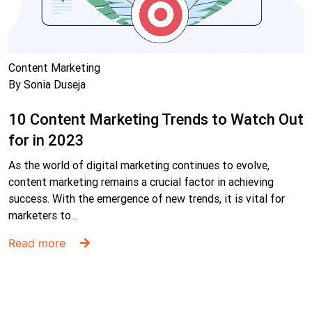
Content Marketing
By Sonia Duseja
10 Content Marketing Trends to Watch Out
for in 2023
As the world of digital marketing continues to evolve,
content marketing remains a crucial factor in achieving
success. With the emergence of new trends, it is vital for
marketers to…
Read more