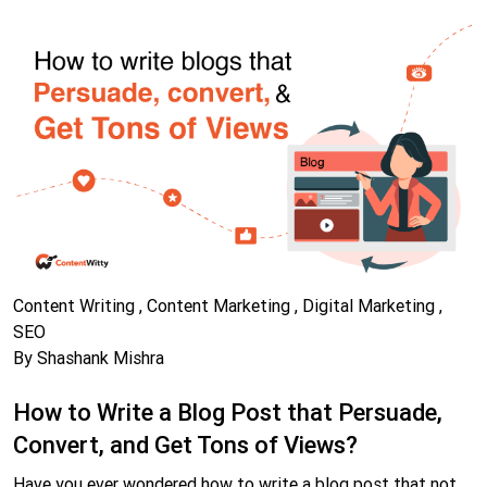
Content Writing , Content Marketing , Digital Marketing ,
SEO
By Shashank Mishra
How to Write a Blog Post that Persuade,
Convert, and Get Tons of Views?
Have you ever wondered how to write a blog post that not