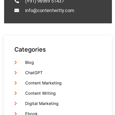
(+91) 96969 51437
info@contentwitty.com
Categories
Blog
ChatGPT
Content Marketing
Content Writing
Digital Marketing
Ebook