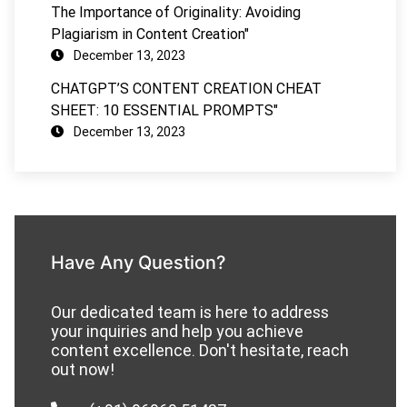
The Importance of Originality: Avoiding
Plagiarism in Content Creation"
December 13, 2023
CHATGPT’S CONTENT CREATION CHEAT
SHEET: 10 ESSENTIAL PROMPTS"
December 13, 2023
Have Any Question?
Our dedicated team is here to address
your inquiries and help you achieve
content excellence. Don't hesitate, reach
out now!