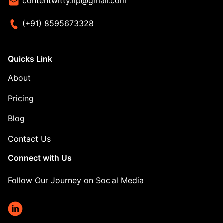
contentwitty.llp@gmail.com
(+91) 8595673328
Quicks Link
About
Pricing
Blog
Contact Us
Connect with Us
Follow Our Journey on Social Media