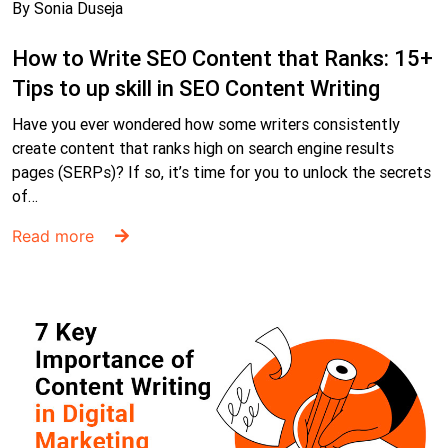
By Sonia Duseja
How to Write SEO Content that Ranks: 15+
Tips to up skill in SEO Content Writing
Have you ever wondered how some writers consistently
create content that ranks high on search engine results
pages (SERPs)? If so, it’s time for you to unlock the secrets
of…
Read more